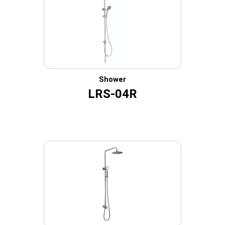
Shower
LRS-04R