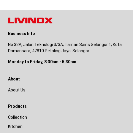
Business Info
No 32A, Jalan Teknologi 3/3A, Taman Sains Selangor 1, Kota
Damansara, 47810 Petaling Jaya, Selangor.
Monday to Friday, 8:30am - 5:30pm
About
About Us
Products
Collection
Kitchen