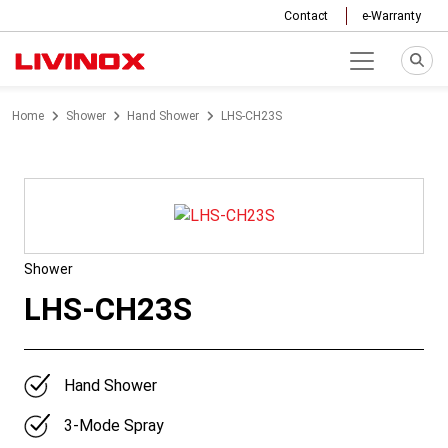
Contact
e-Warranty
Home
Shower
Hand Shower
LHS-CH23S
Shower
LHS-CH23S
Hand Shower
3-Mode Spray