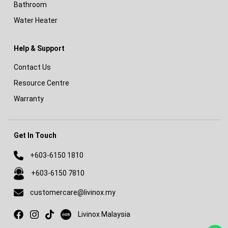
Bathroom
Water Heater
Help & Support
Contact Us
Resource Centre
Warranty
Get In Touch
+603-6150 1810
+603-6150 7810
customercare@livinox.my
Livinox on Xiaohongshu
Livinox Malaysia