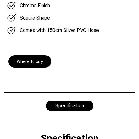
Chrome Finish
Square Shape
Comes with 150cm Silver PVC Hose
Where to buy
Specification
Specification