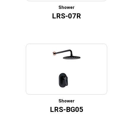
Shower
LRS-07R
Shower
LRS-BG05