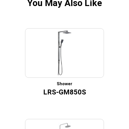
You May Also Like
Shower
LRS-GM850S