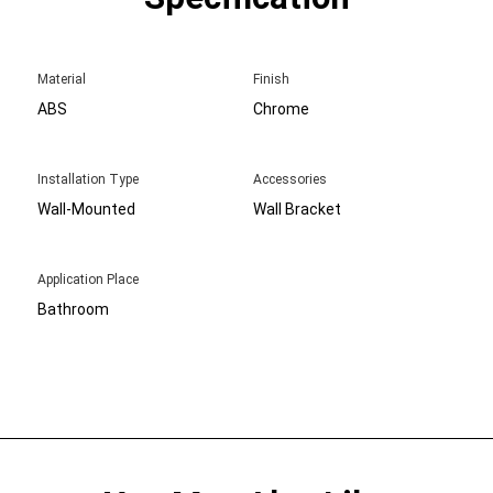
Material
Finish
ABS
Chrome
Installation Type
Accessories
Wall-Mounted
Wall Bracket
Application Place
Bathroom