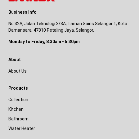
Business Info
No 32A, Jalan Teknologi 3/3A, Taman Sains Selangor 1, Kota
Damansara, 47810 Petaling Jaya, Selangor.
Monday to Friday, 8:30am - 5:30pm
About
About Us
Products
Collection
Kitchen
Bathroom
Water Heater