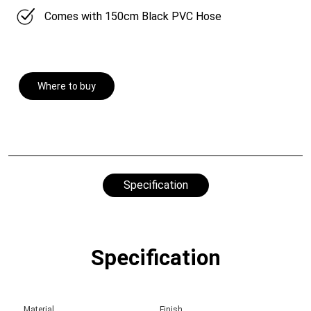
Comes with 150cm Black PVC Hose
Where to buy
Specification
Specification
Material
Finish