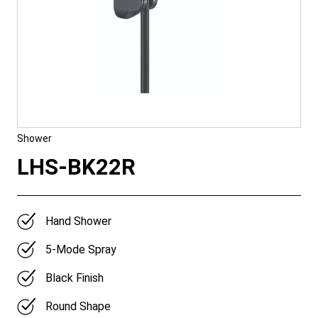
Shower
LHS-BK22R
Hand Shower
5-Mode Spray
Black Finish
Round Shape