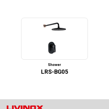
Shower
LRS-BG05