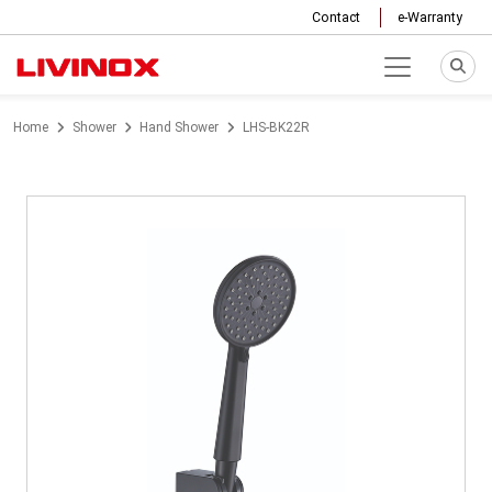
Contact
e-Warranty
Home
Shower
Hand Shower
LHS-BK22R