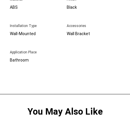
ABS
Black
Installation Type
Accessories
Wall-Mounted
Wall Bracket
Application Place
Bathroom
You May Also Like