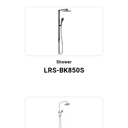
Shower
LRS-BK850S