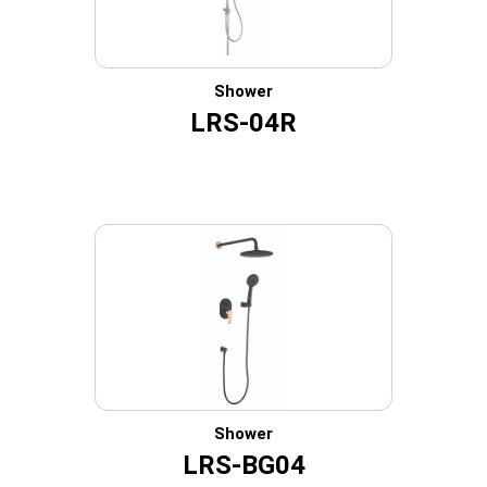
Shower
LRS-04R
Shower
LRS-BG04