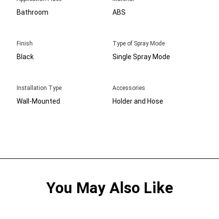
Bathroom
ABS
Finish
Type of Spray Mode
Black
Single Spray Mode
Installation Type
Accessories
Wall-Mounted
Holder and Hose
You May Also Like