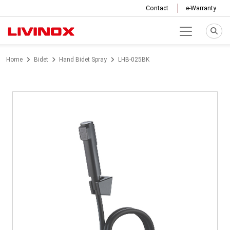
Contact
e-Warranty
Home
Bidet
Hand Bidet Spray
LHB-025BK