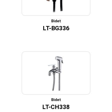
Bidet
LT-BG336
Bidet
LT-CH338