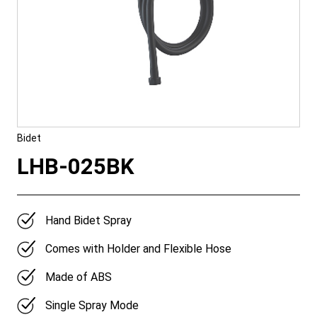
Bidet
LHB-025BK
Hand Bidet Spray
Comes with Holder and Flexible Hose
Made of ABS
Single Spray Mode