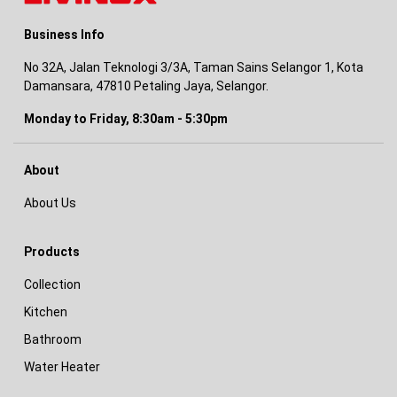
Business Info
No 32A, Jalan Teknologi 3/3A, Taman Sains Selangor 1, Kota
Damansara, 47810 Petaling Jaya, Selangor.
Monday to Friday, 8:30am - 5:30pm
About
About Us
Products
Collection
Kitchen
Bathroom
Water Heater