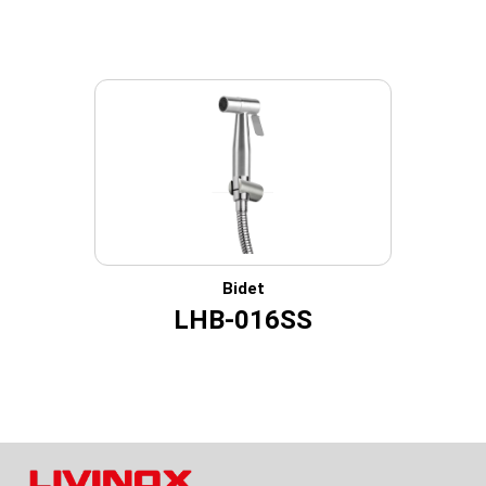
Bidet
LHB-016SS