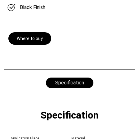
Black Finish
Where to buy
Specification
Specification
Application Place
Material