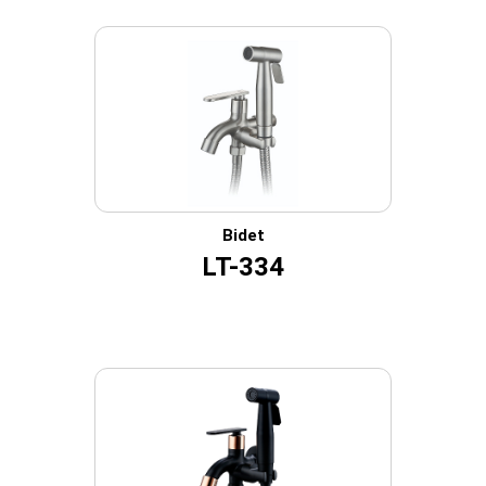
Bidet
LT-334