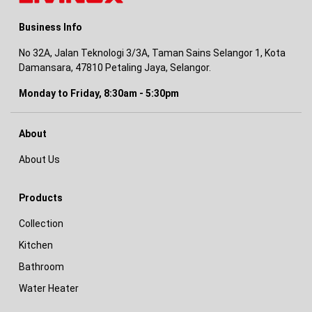
Business Info
No 32A, Jalan Teknologi 3/3A, Taman Sains Selangor 1, Kota
Damansara, 47810 Petaling Jaya, Selangor.
Monday to Friday, 8:30am - 5:30pm
About
About Us
Products
Collection
Kitchen
Bathroom
Water Heater