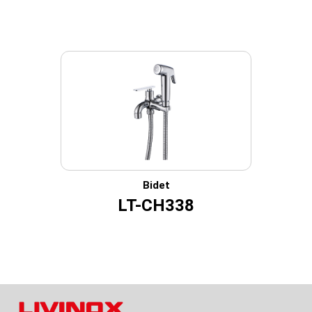
Bidet
LT-CH338