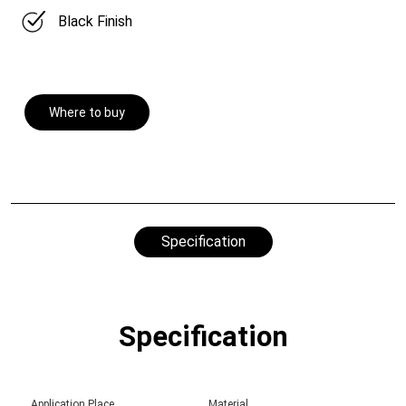
Black Finish
Where to buy
Specification
Specification
Application Place
Material