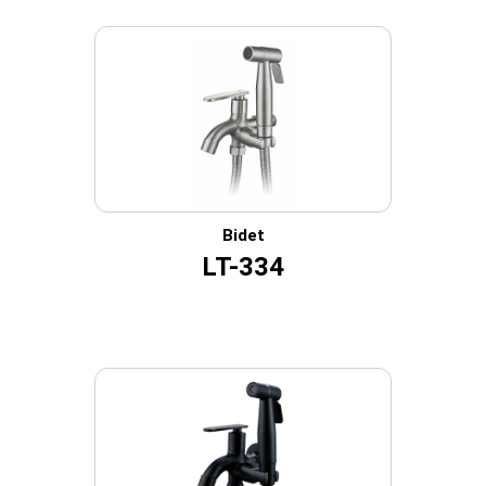
Bidet
LT-334