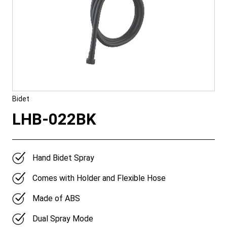
Bidet
LHB-022BK
Hand Bidet Spray
Comes with Holder and Flexible Hose
Made of ABS
Dual Spray Mode