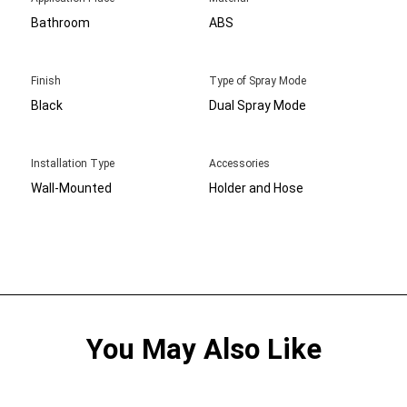
Bathroom
ABS
Finish
Type of Spray Mode
Black
Dual Spray Mode
Installation Type
Accessories
Wall-Mounted
Holder and Hose
You May Also Like