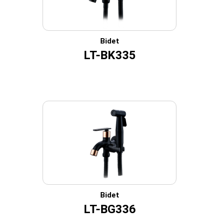
Bidet
LT-BK335
Bidet
LT-BG336