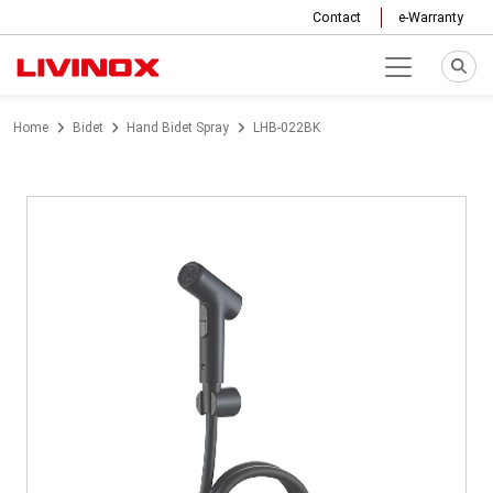
Contact
e-Warranty
Home
Bidet
Hand Bidet Spray
LHB-022BK