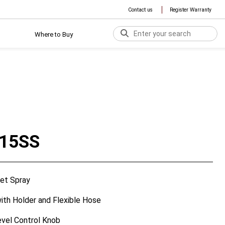
Contact us
Register Warranty
Where to Buy
15SS
et Spray
th Holder and Flexible Hose
vel Control Knob