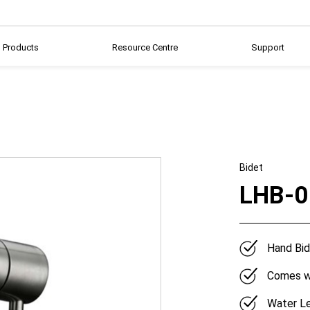
Products
Resource Centre
Support
Bidet
LHB-0
Hand Bid
Comes wi
Water Le