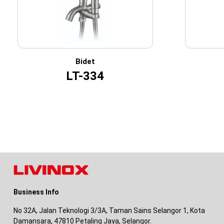
Bidet
LT-334
Business Info
No 32A, Jalan Teknologi 3/3A, Taman Sains Selangor 1, Kota
Damansara, 47810 Petaling Jaya, Selangor.