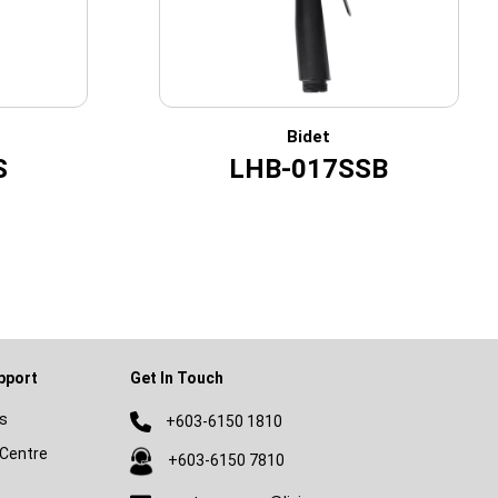
Bidet
S
LHB-017SSB
pport
Get In Touch
s
+603-6150 1810
Centre
+603-6150 7810