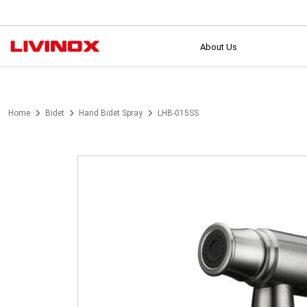
About Us
Home
Bidet
Hand Bidet Spray
LHB-015SS