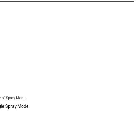
 of Spray Mode
gle Spray Mode