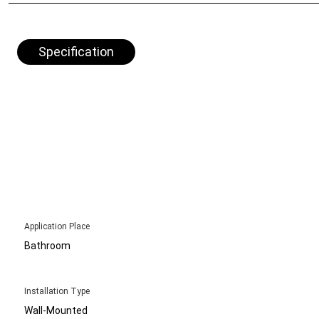
Specification
Application Place
Bathroom
Installation Type
Wall-Mounted