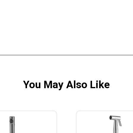
You May Also Like