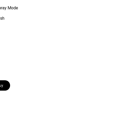
Spray Mode
ish
uy