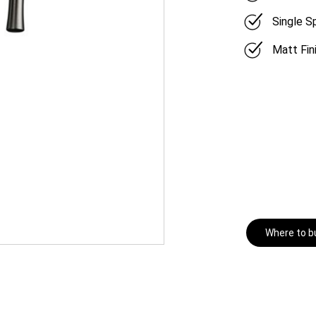
Single 
Matt Fin
Where to b