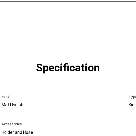
Specification
Finish
Type
Matt Finish
Sin
Accessories
Holder and Hose