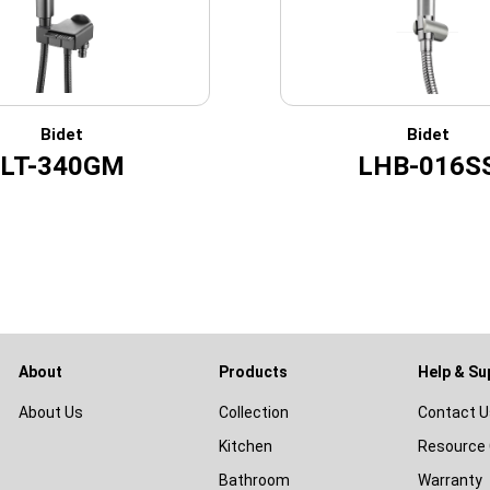
Bidet
Bidet
LT-340GM
LHB-016S
About
Products
Help & Su
About Us
Collection
Contact U
Kitchen
Resource 
Bathroom
Warranty