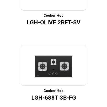
Cooker Hob
LGH-OLIVE 2BFT-SV
Cooker Hob
LGH-688T 3B-FG