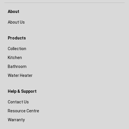
About
About Us
Products
Collection
Kitchen
Bathroom
Water Heater
Help & Support
Contact Us
Resource Centre
Warranty