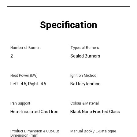
Specification
Number of Burners
Types of Burners
2
Sealed Burners
Heat Power (kW)
Ignition Method
Left: 4.5; Right: 4.5
Battery Ignition
Pan Support
Colour & Material
Heat-Insulated Cast Iron
Black Nano Frosted Glass
Product Dimension & Cut-Out
Manual Book / E-Catalogue
Dimension (mm)