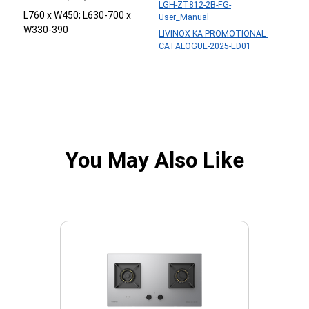
LGH-ZT812-2B-FG-
L760 x W450; L630-700 x
User_Manual
W330-390
LIVINOX-KA-PROMOTIONAL-
CATALOGUE-2025-ED01
You May Also Like