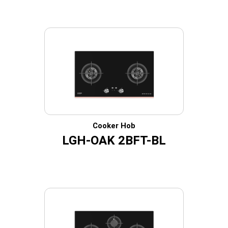
Cooker Hob
LGH-OAK 2BFT-BL