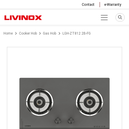
Contact
e-Warranty
Home
Cooker Hob
Gas Hob
LGH-ZT812 2B-FG