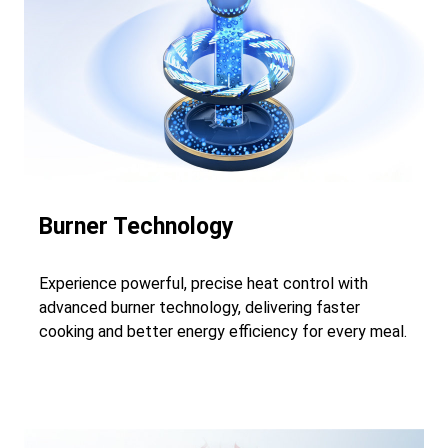
Burner Technology
Experience powerful, precise heat control with
advanced burner technology, delivering faster
cooking and better energy efficiency for every meal.