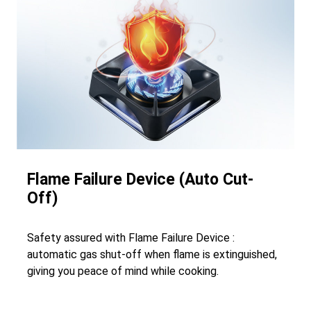
Flame Failure Device (Auto Cut-
Off)
Safety assured with Flame Failure Device :
automatic gas shut-off when flame is extinguished,
giving you peace of mind while cooking.