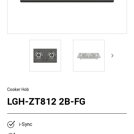
Cooker Hob
LGH-ZT812 2B-FG
i-Sync