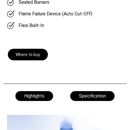
Sealed Burners
Flame Failure Device (Auto Cut-Off)
Flexi Built-In
Where to buy
Highlights
Specification