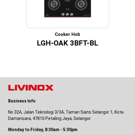
Cooker Hob
LGH-OAK 3BFT-BL
Business Info
No 32A, Jalan Teknologi 3/3A, Taman Sains Selangor 1, Kota
Damansara, 47810 Petaling Jaya, Selangor.
Monday to Friday, 8:30am - 5:30pm