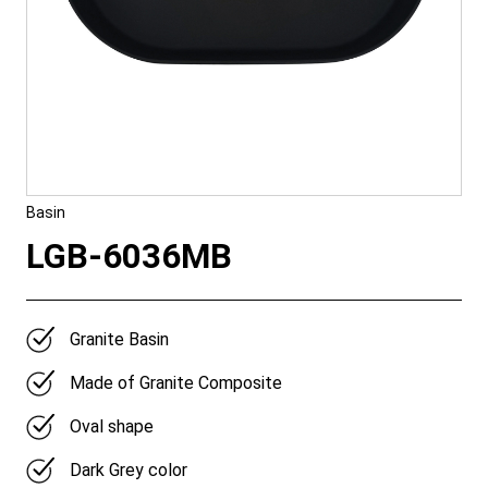
Basin
LGB-6036MB
Granite Basin
Made of Granite Composite
Oval shape
Dark Grey color