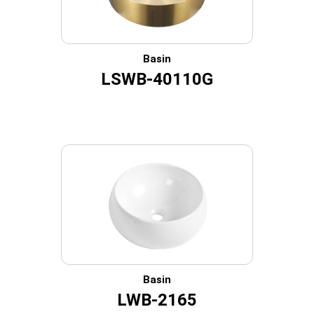
Basin
LSWB-40110G
Basin
LWB-2165