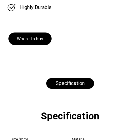
Highly Durable
Where to buy
Specification
Specification
Size (mm)
Material