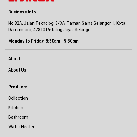
Business Info
No 32A, Jalan Teknologi 3/3A, Taman Sains Selangor 1, Kota
Damansara, 47810 Petaling Jaya, Selangor.
Monday to Friday, 8:30am - 5:30pm
About
About Us
Products
Collection
Kitchen
Bathroom
Water Heater