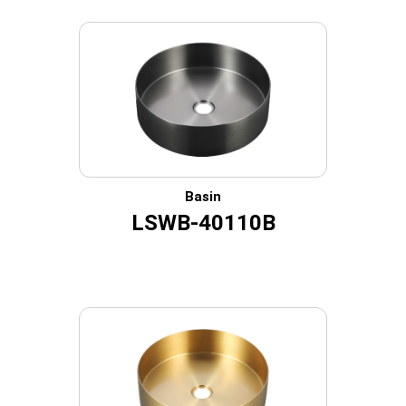
Basin
LSWB-40110B