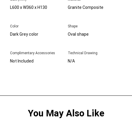
L600 x W360 x H130
Granite Composite
Color
Shape
Dark Grey color
Oval shape
Complimentary Accessories
Technical Drawing
Not Included
N/A
You May Also Like