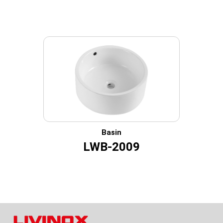
Basin
LWB-2009