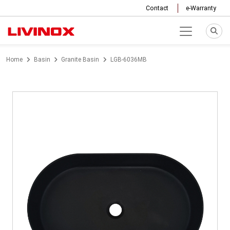
Contact
e-Warranty
Home
Basin
Granite Basin
LGB-6036MB