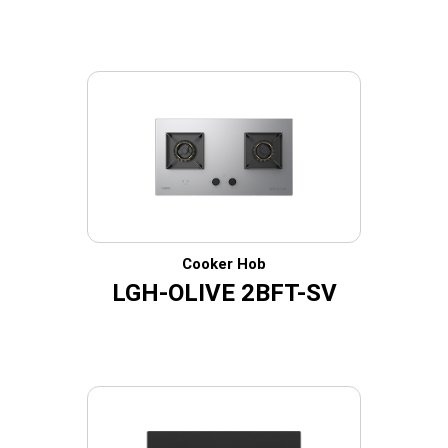
Cooker Hob
LGH-OLIVE 2BFT-SV