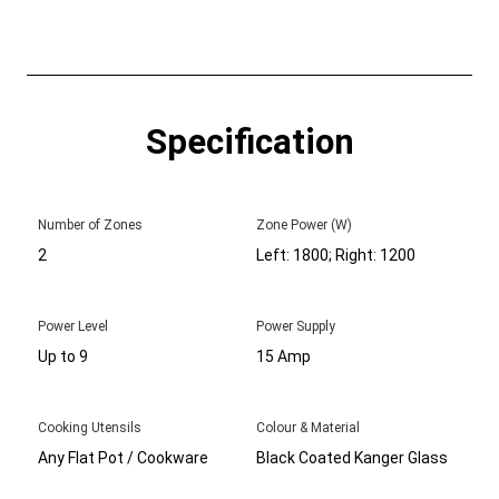
Specification
Number of Zones
Zone Power (W)
2
Left: 1800; Right: 1200
Power Level
Power Supply
Up to 9
15 Amp
Cooking Utensils
Colour & Material
Any Flat Pot / Cookware
Black Coated Kanger Glass