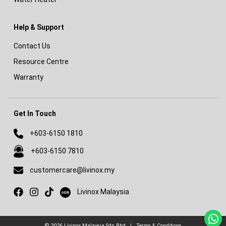
Help & Support
Contact Us
Resource Centre
Warranty
Get In Touch
+603-6150 1810
+603-6150 7810
customercare@livinox.my
Livinox on Xiaohongshu
Livinox Malaysia
© 2026
Livinox Malaysia Sdn Bhd
|
Terms & Conditions