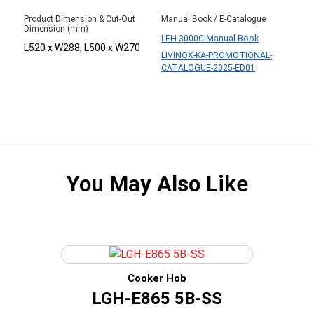
Product Dimension & Cut-Out
Manual Book / E-Catalogue
Dimension (mm)
LEH-3000C-Manual-Book
L520 x W288; L500 x W270
LIVINOX-KA-PROMOTIONAL-
CATALOGUE-2025-ED01
You May Also Like
Cooker Hob
LGH-E865 5B-SS