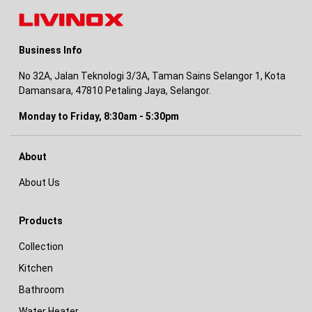
Business Info
No 32A, Jalan Teknologi 3/3A, Taman Sains Selangor 1, Kota
Damansara, 47810 Petaling Jaya, Selangor.
Monday to Friday, 8:30am - 5:30pm
About
About Us
Products
Collection
Kitchen
Bathroom
Water Heater