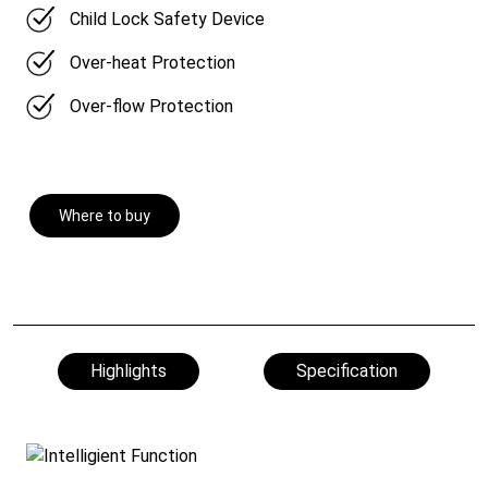
Child Lock Safety Device
Over-heat Protection
Over-flow Protection
Where to buy
Highlights
Specification