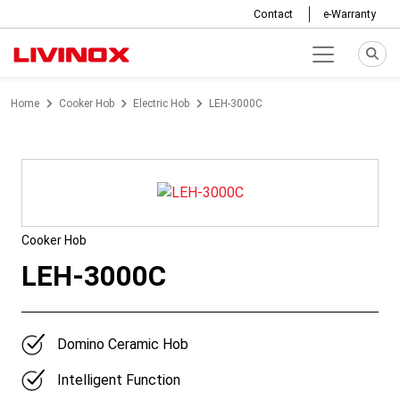
Contact
e-Warranty
Home
Cooker Hob
Electric Hob
LEH-3000C
Cooker Hob
LEH-3000C
Domino Ceramic Hob
Intelligent Function