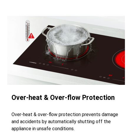
Over-heat & Over-flow Protection
Over-heat & over-flow protection prevents damage
and accidents by automatically shutting off the
appliance in unsafe conditions.