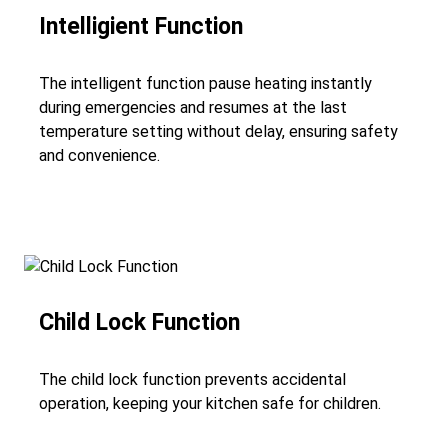
Intelligient Function
The intelligent function pause heating instantly
during emergencies and resumes at the last
temperature setting without delay, ensuring safety
and convenience.
Child Lock Function
The child lock function prevents accidental
operation, keeping your kitchen safe for children.