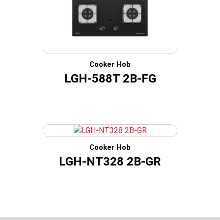
Cooker Hob
LGH-588T 2B-FG
Cooker Hob
LGH-NT328 2B-GR