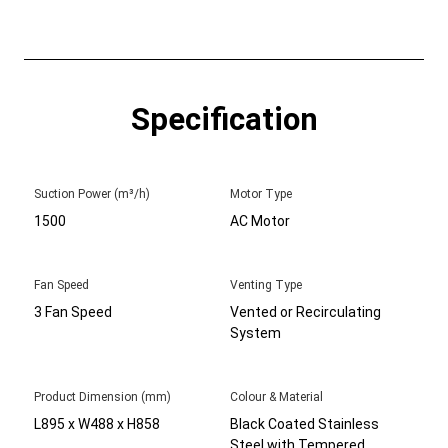
Specification
Suction Power (m³/h)
Motor Type
1500
AC Motor
Fan Speed
Venting Type
3 Fan Speed
Vented or Recirculating
System
Product Dimension (mm)
Colour & Material
L895 x W488 x H858
Black Coated Stainless
Steel with Tempered