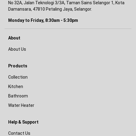
No 32A, Jalan Teknologi 3/3A, Taman Sains Selangor 1, Kota
Damansara, 47810 Petaling Jaya, Selangor.
Monday to Friday, 8:30am - 5:30pm
About
About Us
Products
Collection
Kitchen
Bathroom
Water Heater
Help & Support
Contact Us