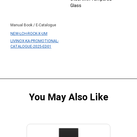
Glass
Manual Book / E-Catalogue
NEW-LCH-ROCK-X-UM
LIVINOX-KA-PROMOTIONAL-
CATALOGUE-2025-ED01
You May Also Like