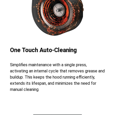
One Touch Auto-Cleaning
Simplifies maintenance with a single press,
activating an internal cycle that removes grease and
buildup. This keeps the hood running efficiently,
extends its lifespan, and minimizes the need for
manual cleaning.