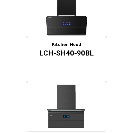
Kitchen Hood
LCH-SH40-90BL