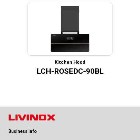
Kitchen Hood
LCH-ROSEDC-90BL
Business Info