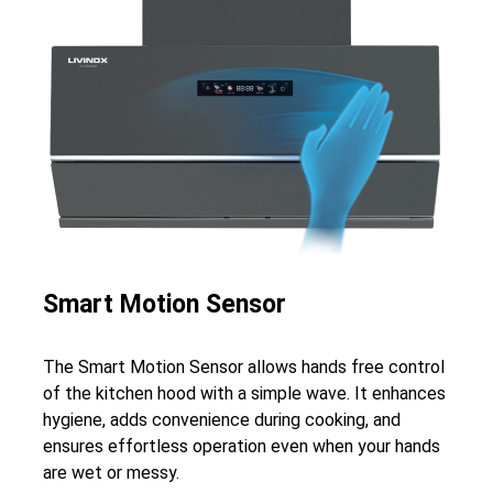
Smart Motion Sensor
The Smart Motion Sensor allows hands free control
of the kitchen hood with a simple wave. It enhances
hygiene, adds convenience during cooking, and
ensures effortless operation even when your hands
are wet or messy.