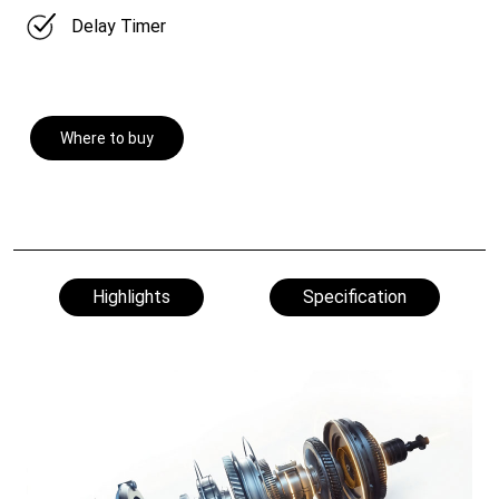
Delay Timer
Where to buy
Highlights
Specification