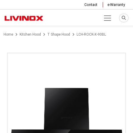
Contact
e-Warranty
Home
Kitchen Hood
T Shape Hood
LCH-ROCK-X-90BL