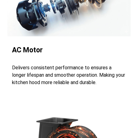
AC Motor
Delivers consistent performance to ensures a
longer lifespan and smoother operation. Making your
kitchen hood more reliable and durable.