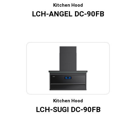
Kitchen Hood
LCH-ANGEL DC-90FB
Kitchen Hood
LCH-SUGI DC-90FB