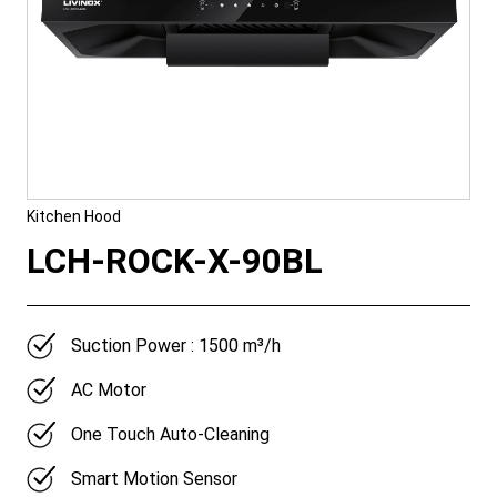
Kitchen Hood
LCH-ROCK-X-90BL
Suction Power : 1500 m³/h
AC Motor
One Touch Auto-Cleaning
Smart Motion Sensor