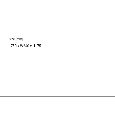
Size (mm)
L750 x W240 x H175