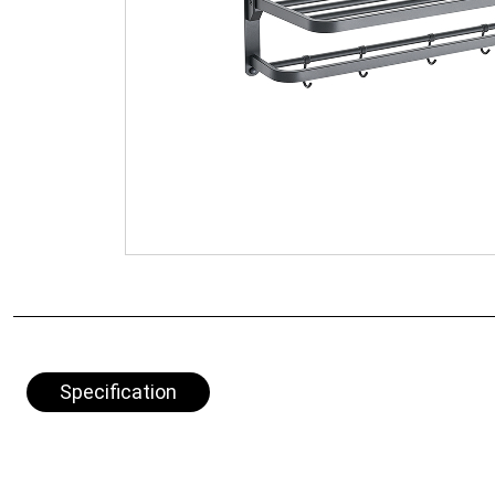
Specification