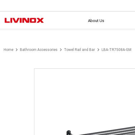
About Us
Home
Bathroom Accessories
Towel Rail and Bar
LBA-TR7508A-GM