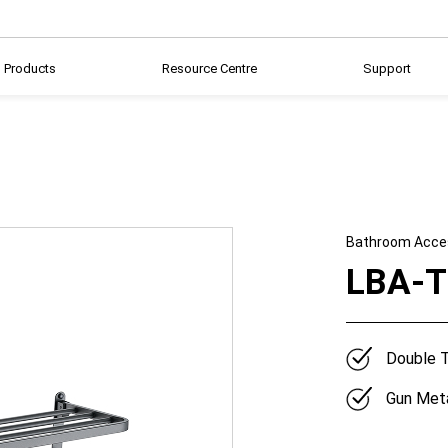
Products
Resource Centre
Support
Bathroom Acce
LBA-
Double T
Gun Meta