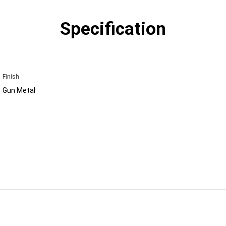
Specification
Finish
Gun Metal