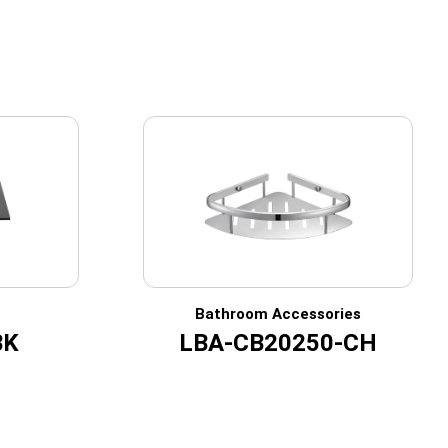
Bathroom Accessories
BK
LBA-CB20250-CH