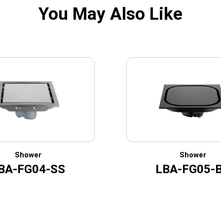
You May Also Like
Shower
Shower
BA-FG04-SS
LBA-FG05-