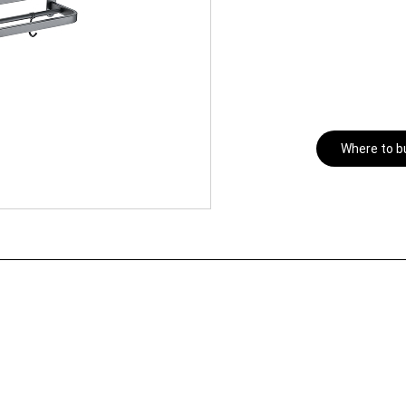
Where to b