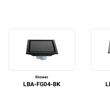
Shower
LBA-FG04-BK
L