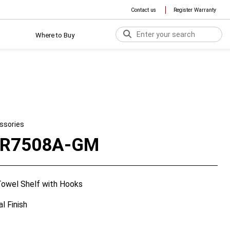
Contact us
Register Warranty
Where to Buy
ssories
TR7508A-GM
owel Shelf with Hooks
l Finish