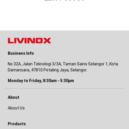
Business Info
No 32A, Jalan Teknologi 3/3A, Taman Sains Selangor 1, Kota
Damansara, 47810 Petaling Jaya, Selangor.
Monday to Friday, 8:30am - 5:30pm
About
About Us
Products