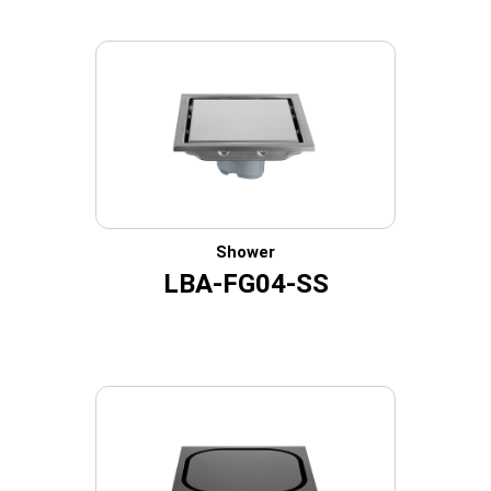
Shower
LBA-FG04-SS