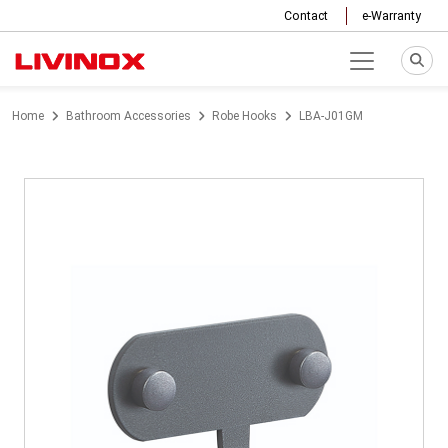
Contact
e-Warranty
Home
Bathroom Accessories
Robe Hooks
LBA-J01GM