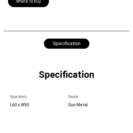
Where to buy
Specification
Specification
Size (mm)
Finish
L60 x W50
Gun Metal