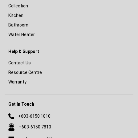
Collection
Kitchen
Bathroom
Water Heater
Help & Support
Contact Us
Resource Centre
Warranty
Get In Touch
+603-6150 1810
+603-6150 7810