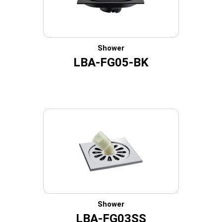
Shower
LBA-FG05-BK
Shower
LBA-FG03SS