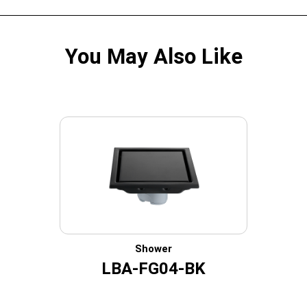
You May Also Like
Shower
LBA-FG04-BK