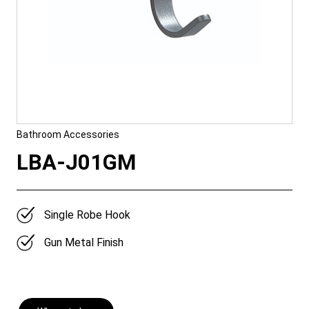
Bathroom Accessories
LBA-J01GM
Single Robe Hook
Gun Metal Finish