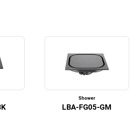
Shower
BK
LBA-FG05-GM