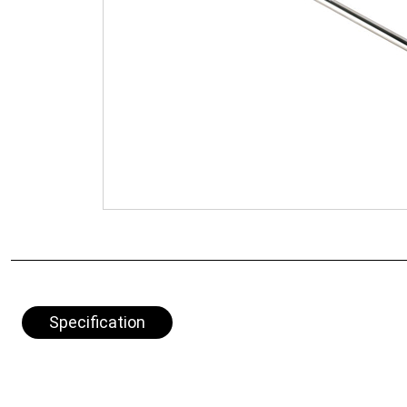
Specification