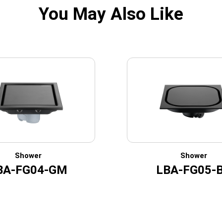
You May Also Like
Shower
Shower
BA-FG04-GM
LBA-FG05-