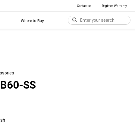
Contact us
Register Warranty
Where to Buy
ssories
B60-SS
ish