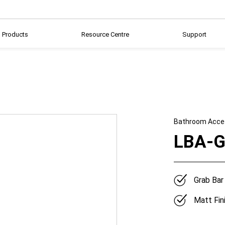
Products
Resource Centre
Support
Bathroom Acce
LBA-G
Grab Bar
Matt Fin