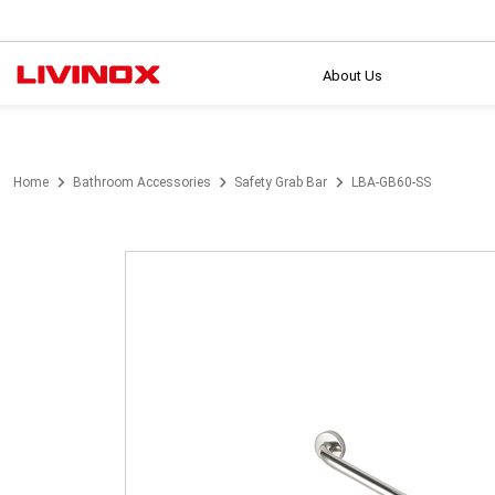
About Us
Home
Bathroom Accessories
Safety Grab Bar
LBA-GB60-SS