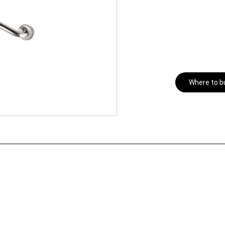
Where to b