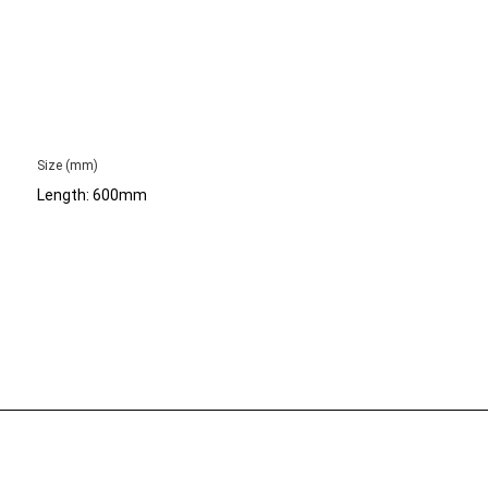
Size (mm)
Length: 600mm