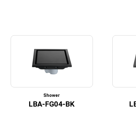
Shower
LBA-FG04-BK
L