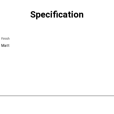
Specification
Finish
Matt