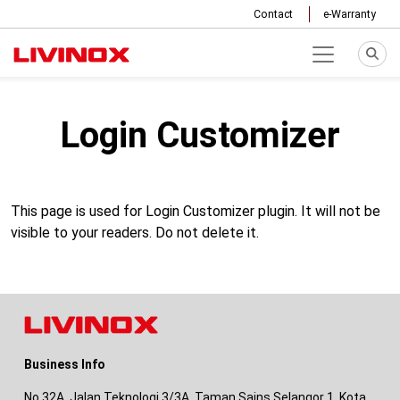
Contact
e-Warranty
Login Customizer
This page is used for Login Customizer plugin. It will not be
visible to your readers. Do not delete it.
Business Info
No 32A, Jalan Teknologi 3/3A, Taman Sains Selangor 1, Kota