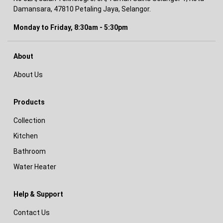
Damansara, 47810 Petaling Jaya, Selangor.
Monday to Friday, 8:30am - 5:30pm
About
About Us
Products
Collection
Kitchen
Bathroom
Water Heater
Help & Support
Contact Us