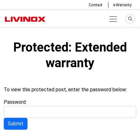
Contact
e-Warranty
Protected: Extended
warranty
To view this protected post, enter the password below:
Password: