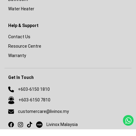
Water Heater
Help & Support
Contact Us
Resource Centre
Warranty
Get In Touch
+603-6150 1810
+603-6150 7810
customercare@livinox.my
Livinox on Xiaohongshu
Livinox Malaysia