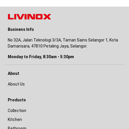
Business Info
No 32A, Jalan Teknologi 3/3A, Taman Sains Selangor 1, Kota
Damansara, 47810 Petaling Jaya, Selangor.
Monday to Friday, 8:30am - 5:30pm
About
About Us
Products
Collection
Kitchen
Bathroom