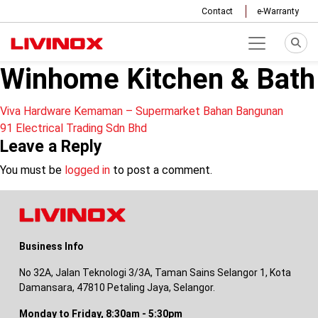
Contact
e-Warranty
Winhome Kitchen & Bath
Post
Viva Hardware Kemaman – Supermarket Bahan Bangunan
91 Electrical Trading Sdn Bhd
navigation
Leave a Reply
You must be
logged in
to post a comment.
Business Info
No 32A, Jalan Teknologi 3/3A, Taman Sains Selangor 1, Kota
Damansara, 47810 Petaling Jaya, Selangor.
Monday to Friday, 8:30am - 5:30pm