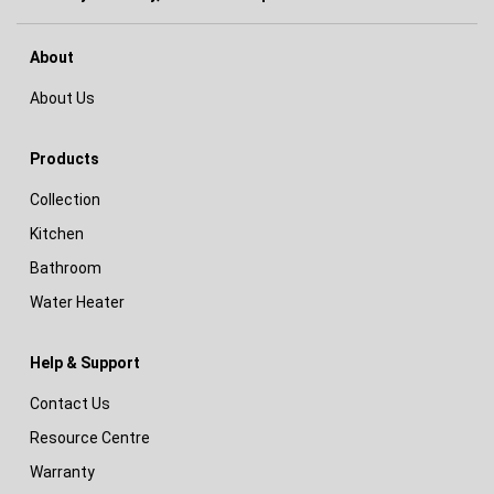
About
About Us
Products
Collection
Kitchen
Bathroom
Water Heater
Help & Support
Contact Us
Resource Centre
Warranty