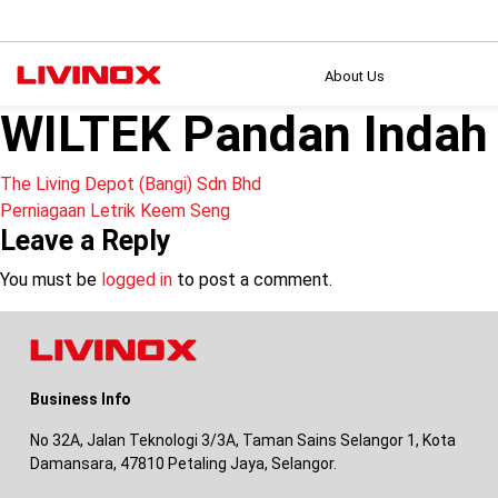
About Us
WILTEK Pandan Indah
Post
The Living Depot (Bangi) Sdn Bhd
Perniagaan Letrik Keem Seng
navigation
Leave a Reply
You must be
logged in
to post a comment.
Business Info
No 32A, Jalan Teknologi 3/3A, Taman Sains Selangor 1, Kota
Damansara, 47810 Petaling Jaya, Selangor.