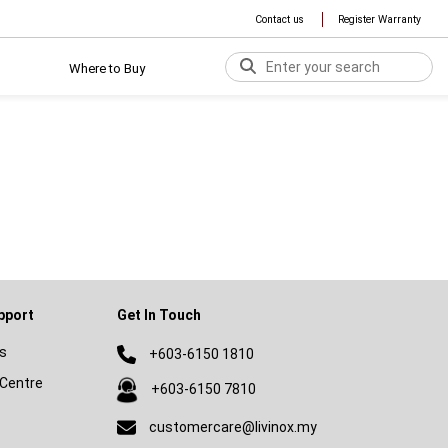
Contact us
Register Warranty
Where to Buy
pport
Get In Touch
s
+603-6150 1810
Centre
+603-6150 7810
customercare@livinox.my