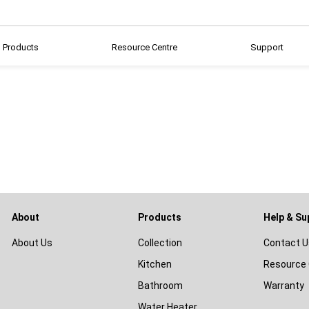
Products
Resource Centre
Support
About
Products
Help & Su
About Us
Collection
Contact U
Kitchen
Resource 
Bathroom
Warranty
Water Heater