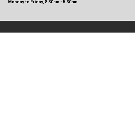
Monday to Friday, 8:30am - 5:30pm