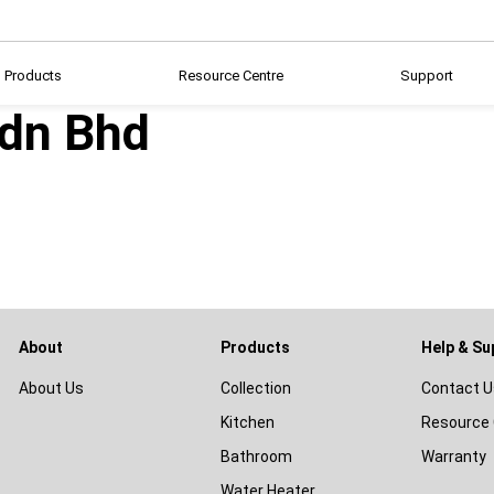
Products
Resource Centre
Support
Sdn Bhd
About
Products
Help & Su
About Us
Collection
Contact U
Kitchen
Resource 
Bathroom
Warranty
Water Heater