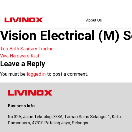
About Us
Vision Electrical (M) 
Post
Top Bath Sanitary Trading
Viva Hardware Kijal
navigation
Leave a Reply
You must be
logged in
to post a comment.
Business Info
No 32A, Jalan Teknologi 3/3A, Taman Sains Selangor 1, Kota
Damansara, 47810 Petaling Jaya, Selangor.