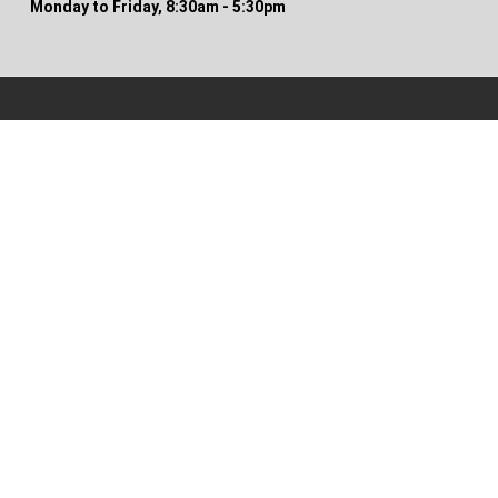
Monday to Friday, 8:30am - 5:30pm