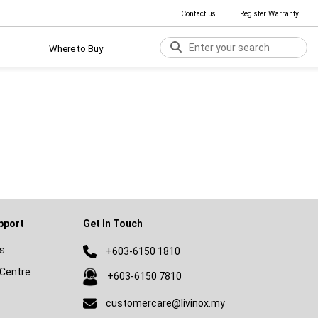
Contact us
Register Warranty
Where to Buy
pport
Get In Touch
s
+603-6150 1810
Centre
+603-6150 7810
customercare@livinox.my