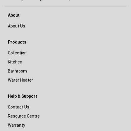
About
About Us
Products
Collection
Kitchen
Bathroom
Water Heater
Help & Support
Contact Us
Resource Centre
Warranty