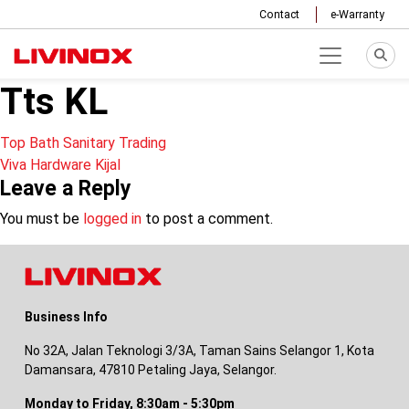
Contact
e-Warranty
Tts KL
Post
Top Bath Sanitary Trading
Viva Hardware Kijal
navigation
Leave a Reply
You must be
logged in
to post a comment.
Business Info
No 32A, Jalan Teknologi 3/3A, Taman Sains Selangor 1, Kota
Damansara, 47810 Petaling Jaya, Selangor.
Monday to Friday, 8:30am - 5:30pm