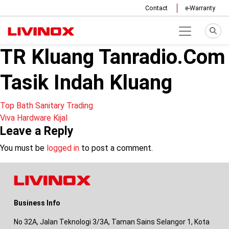
Contact
e-Warranty
TR Kluang Tanradio.Com
Tasik Indah Kluang
Post
Top Bath Sanitary Trading
Viva Hardware Kijal
navigation
Leave a Reply
You must be
logged in
to post a comment.
Business Info
No 32A, Jalan Teknologi 3/3A, Taman Sains Selangor 1, Kota