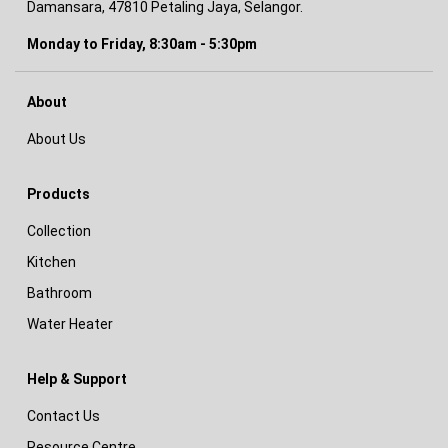
Damansara, 47810 Petaling Jaya, Selangor.
Monday to Friday, 8:30am - 5:30pm
About
About Us
Products
Collection
Kitchen
Bathroom
Water Heater
Help & Support
Contact Us
Resource Centre