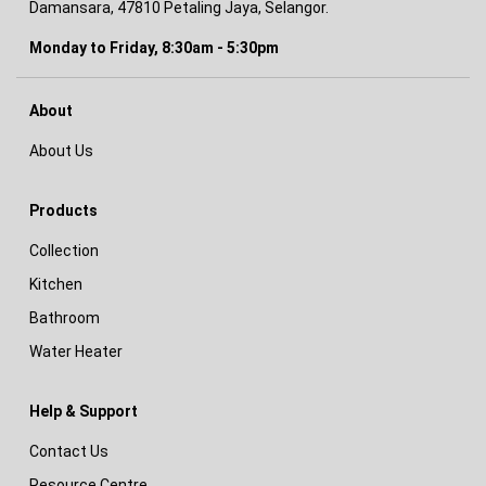
Damansara, 47810 Petaling Jaya, Selangor.
Monday to Friday, 8:30am - 5:30pm
About
About Us
Products
Collection
Kitchen
Bathroom
Water Heater
Help & Support
Contact Us
Resource Centre