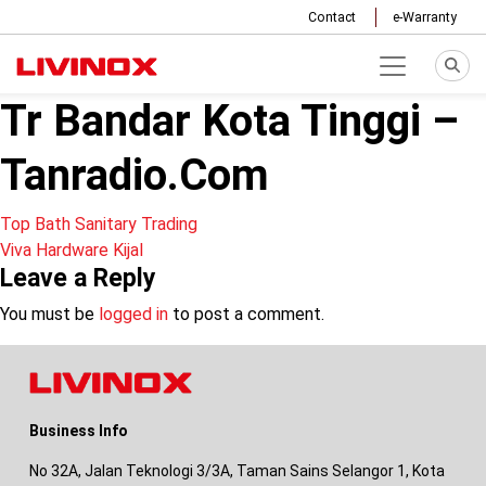
Contact
e-Warranty
Tr Bandar Kota Tinggi –
Tanradio.Com
Post
Top Bath Sanitary Trading
Viva Hardware Kijal
navigation
Leave a Reply
You must be
logged in
to post a comment.
Business Info
No 32A, Jalan Teknologi 3/3A, Taman Sains Selangor 1, Kota