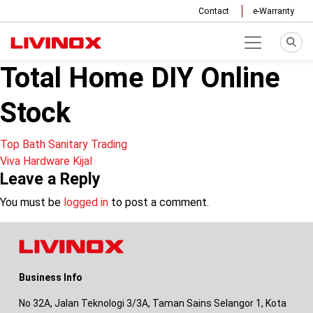
Contact
e-Warranty
Total Home DIY Online
Stock
Post
Top Bath Sanitary Trading
Viva Hardware Kijal
navigation
Leave a Reply
You must be
logged in
to post a comment.
Business Info
No 32A, Jalan Teknologi 3/3A, Taman Sains Selangor 1, Kota