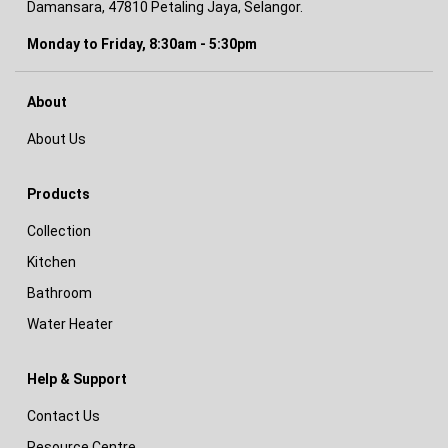
Damansara, 47810 Petaling Jaya, Selangor.
Monday to Friday, 8:30am - 5:30pm
About
About Us
Products
Collection
Kitchen
Bathroom
Water Heater
Help & Support
Contact Us
Resource Centre