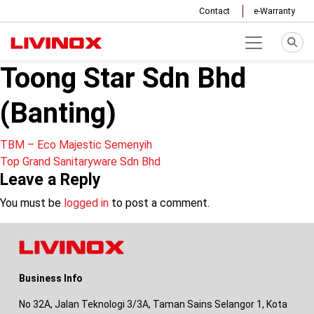
Contact
e-Warranty
Toong Star Sdn Bhd
(Banting)
Post
TBM – Eco Majestic Semenyih
Top Grand Sanitaryware Sdn Bhd
navigation
Leave a Reply
You must be
logged in
to post a comment.
Business Info
No 32A, Jalan Teknologi 3/3A, Taman Sains Selangor 1, Kota