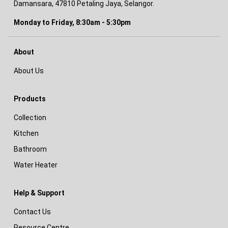
Damansara, 47810 Petaling Jaya, Selangor.
Monday to Friday, 8:30am - 5:30pm
About
About Us
Products
Collection
Kitchen
Bathroom
Water Heater
Help & Support
Contact Us
Resource Centre