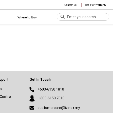
Contact us
Register Warranty
Where to Buy
pport
Get In Touch
s
+603-6150 1810
Centre
+603-6150 7810
customercare@livinox.my