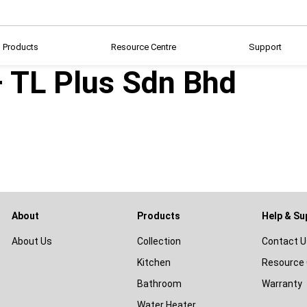
Products
Resource Centre
Support
– TL Plus Sdn Bhd
About
Products
Help & Su
About Us
Collection
Contact U
Kitchen
Resource 
Bathroom
Warranty
Water Heater