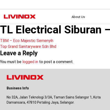
About Us
TL Electrical Siburan 
Post
TBM – Eco Majestic Semenyih
Top Grand Sanitaryware Sdn Bhd
navigation
Leave a Reply
You must be
logged in
to post a comment.
Business Info
No 32A, Jalan Teknologi 3/3A, Taman Sains Selangor 1, Kota
Damansara, 47810 Petaling Jaya, Selangor.