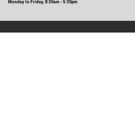
Monday to Friday, 8:30am - 5:30pm