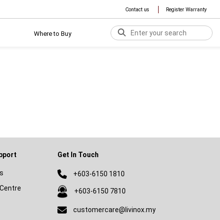
Contact us
Register Warranty
Where to Buy
pport
Get In Touch
s
+603-6150 1810
Centre
+603-6150 7810
customercare@livinox.my