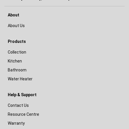
About
About Us
Products
Collection
Kitchen
Bathroom
Water Heater
Help & Support
Contact Us
Resource Centre
Warranty