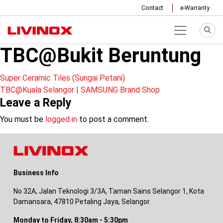
Contact
e-Warranty
TBC@Bukit Beruntung
Post
Super Ceramic Tiles (Sungai Petani)
TBC@Kuala Selangor | SAMSUNG Brand Shop
navigation
Leave a Reply
You must be
logged in
to post a comment.
Business Info
No 32A, Jalan Teknologi 3/3A, Taman Sains Selangor 1, Kota
Damansara, 47810 Petaling Jaya, Selangor.
Monday to Friday, 8:30am - 5:30pm