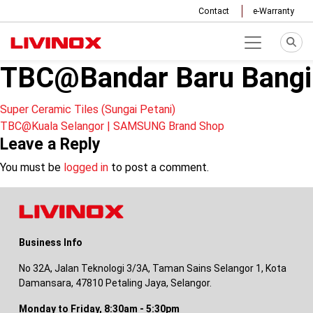
Contact
e-Warranty
TBC@Bandar Baru Bangi
Post
Super Ceramic Tiles (Sungai Petani)
TBC@Kuala Selangor | SAMSUNG Brand Shop
navigation
Leave a Reply
You must be
logged in
to post a comment.
Business Info
No 32A, Jalan Teknologi 3/3A, Taman Sains Selangor 1, Kota
Damansara, 47810 Petaling Jaya, Selangor.
Monday to Friday, 8:30am - 5:30pm