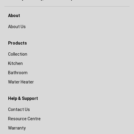
About
About Us
Products
Collection
Kitchen
Bathroom
Water Heater
Help & Support
Contact Us
Resource Centre
Warranty