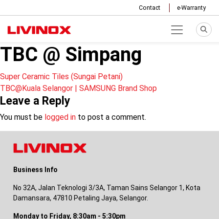
Contact
e-Warranty
TBC @ Simpang
Post
Super Ceramic Tiles (Sungai Petani)
TBC@Kuala Selangor | SAMSUNG Brand Shop
navigation
Leave a Reply
You must be
logged in
to post a comment.
Business Info
No 32A, Jalan Teknologi 3/3A, Taman Sains Selangor 1, Kota
Damansara, 47810 Petaling Jaya, Selangor.
Monday to Friday, 8:30am - 5:30pm