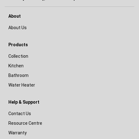
About
About Us
Products
Collection
Kitchen
Bathroom
Water Heater
Help & Support
Contact Us
Resource Centre
Warranty