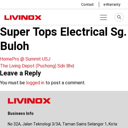
Contact
e-Warranty
Super Tops Electrical Sg.
Buloh
Post
HomePro @ Summit USJ
The Living Depot (Puchong) Sdn Bhd
navigation
Leave a Reply
You must be
logged in
to post a comment.
Business Info
No 32A, Jalan Teknologi 3/3A, Taman Sains Selangor 1, Kota