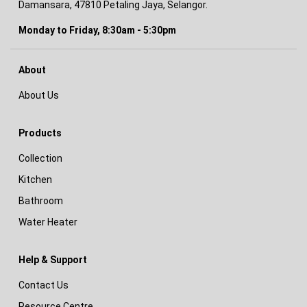
Damansara, 47810 Petaling Jaya, Selangor.
Monday to Friday, 8:30am - 5:30pm
About
About Us
Products
Collection
Kitchen
Bathroom
Water Heater
Help & Support
Contact Us
Resource Centre