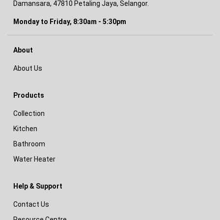
Damansara, 47810 Petaling Jaya, Selangor.
Monday to Friday, 8:30am - 5:30pm
About
About Us
Products
Collection
Kitchen
Bathroom
Water Heater
Help & Support
Contact Us
Resource Centre