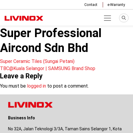
Contact
e-Warranty
Super Professional
Aircond Sdn Bhd
Post
Super Ceramic Tiles (Sungai Petani)
TBC@Kuala Selangor | SAMSUNG Brand Shop
navigation
Leave a Reply
You must be
logged in
to post a comment.
Business Info
No 32A, Jalan Teknologi 3/3A, Taman Sains Selangor 1, Kota