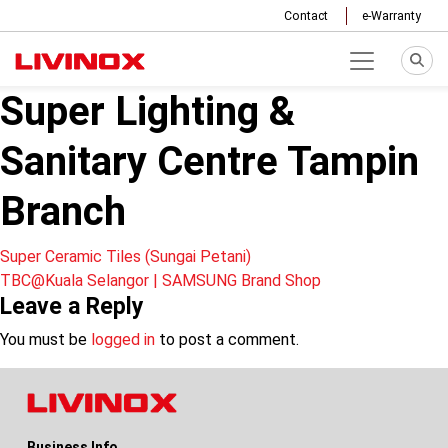
Contact
e-Warranty
Super Lighting &
Sanitary Centre Tampin
Branch
Post
Super Ceramic Tiles (Sungai Petani)
TBC@Kuala Selangor | SAMSUNG Brand Shop
navigation
Leave a Reply
You must be
logged in
to post a comment.
Business Info