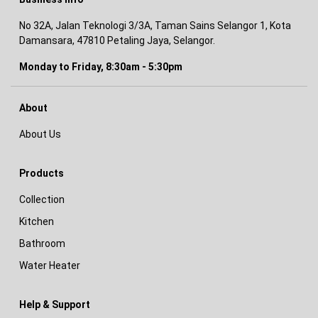
No 32A, Jalan Teknologi 3/3A, Taman Sains Selangor 1, Kota
Damansara, 47810 Petaling Jaya, Selangor.
Monday to Friday, 8:30am - 5:30pm
About
About Us
Products
Collection
Kitchen
Bathroom
Water Heater
Help & Support