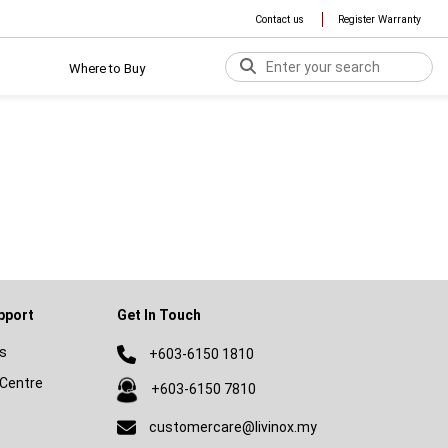
Contact us
Register Warranty
Where to Buy
pport
Get In Touch
s
+603-6150 1810
Centre
+603-6150 7810
customercare@livinox.my