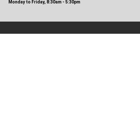
Monday to Friday, 8:30am - 5:30pm