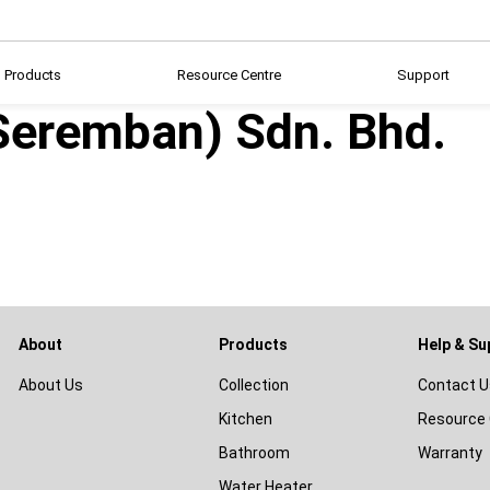
Products
Resource Centre
Support
(Seremban) Sdn. Bhd.
About
Products
Help & Su
About Us
Collection
Contact U
Kitchen
Resource 
Bathroom
Warranty
Water Heater