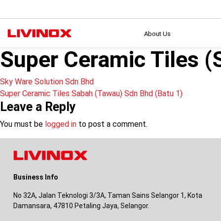
About Us
Super Ceramic Tiles 
Post
Sky Ware Solution Sdn Bhd
Super Ceramic Tiles Sabah (Tawau) Sdn Bhd (Batu 1)
navigation
Leave a Reply
You must be
logged in
to post a comment.
Business Info
No 32A, Jalan Teknologi 3/3A, Taman Sains Selangor 1, Kota
Damansara, 47810 Petaling Jaya, Selangor.