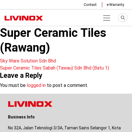
Contact
e-Warranty
Super Ceramic Tiles
(Rawang)
Post
Sky Ware Solution Sdn Bhd
Super Ceramic Tiles Sabah (Tawau) Sdn Bhd (Batu 1)
navigation
Leave a Reply
You must be
logged in
to post a comment.
Business Info
No 32A, Jalan Teknologi 3/3A, Taman Sains Selangor 1, Kota