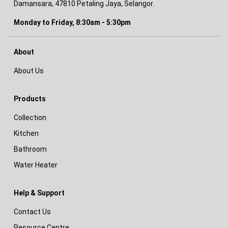
Damansara, 47810 Petaling Jaya, Selangor.
Monday to Friday, 8:30am - 5:30pm
About
About Us
Products
Collection
Kitchen
Bathroom
Water Heater
Help & Support
Contact Us
Resource Centre