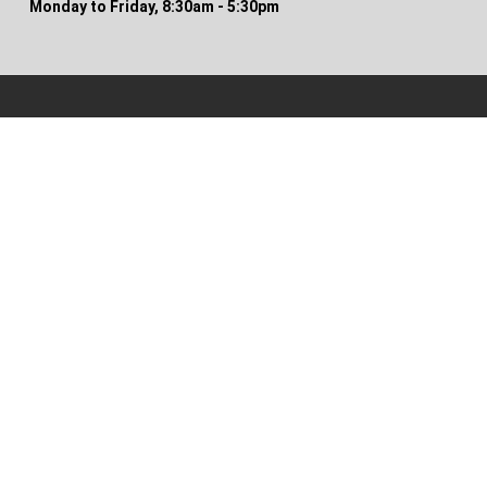
Monday to Friday, 8:30am - 5:30pm