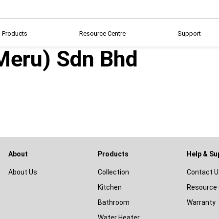
Products
Resource Centre
Support
(Meru) Sdn Bhd
About
Products
Help & Su
About Us
Collection
Contact U
Kitchen
Resource 
Bathroom
Warranty
Water Heater