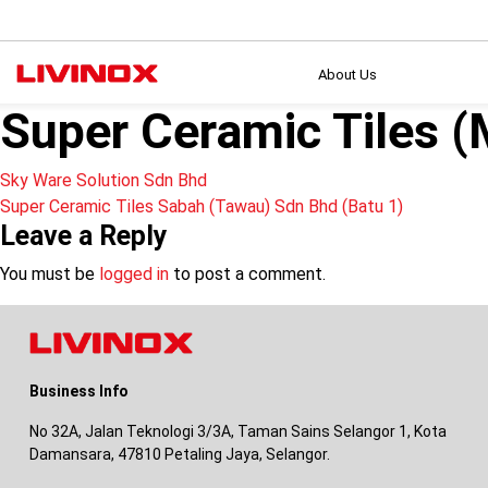
About Us
Super Ceramic Tiles 
Post
Sky Ware Solution Sdn Bhd
Super Ceramic Tiles Sabah (Tawau) Sdn Bhd (Batu 1)
navigation
Leave a Reply
You must be
logged in
to post a comment.
Business Info
No 32A, Jalan Teknologi 3/3A, Taman Sains Selangor 1, Kota
Damansara, 47810 Petaling Jaya, Selangor.