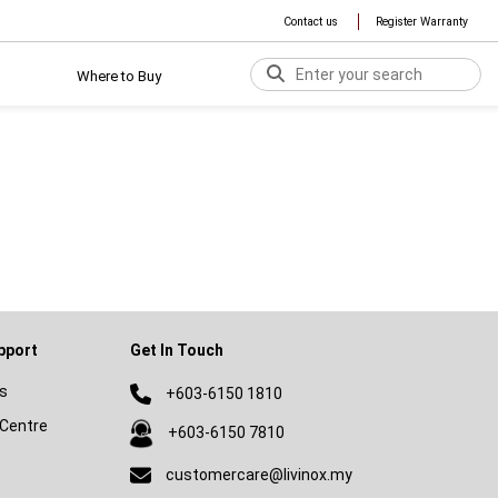
Contact us
Register Warranty
Where to Buy
pport
Get In Touch
s
+603-6150 1810
Centre
+603-6150 7810
customercare@livinox.my