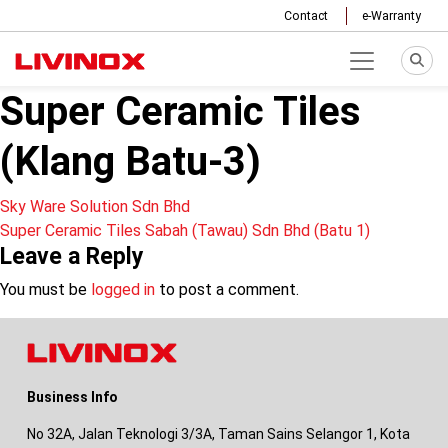
Contact
e-Warranty
Super Ceramic Tiles
(Klang Batu-3)
Post
Sky Ware Solution Sdn Bhd
Super Ceramic Tiles Sabah (Tawau) Sdn Bhd (Batu 1)
navigation
Leave a Reply
You must be
logged in
to post a comment.
Business Info
No 32A, Jalan Teknologi 3/3A, Taman Sains Selangor 1, Kota