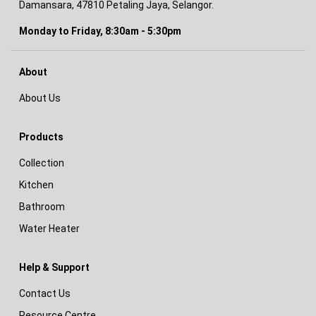
Damansara, 47810 Petaling Jaya, Selangor.
Monday to Friday, 8:30am - 5:30pm
About
About Us
Products
Collection
Kitchen
Bathroom
Water Heater
Help & Support
Contact Us
Resource Centre