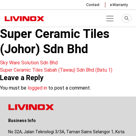
Contact
e-Warranty
Super Ceramic Tiles
(Johor) Sdn Bhd
Post
Sky Ware Solution Sdn Bhd
Super Ceramic Tiles Sabah (Tawau) Sdn Bhd (Batu 1)
navigation
Leave a Reply
You must be
logged in
to post a comment.
Business Info
No 32A, Jalan Teknologi 3/3A, Taman Sains Selangor 1, Kota