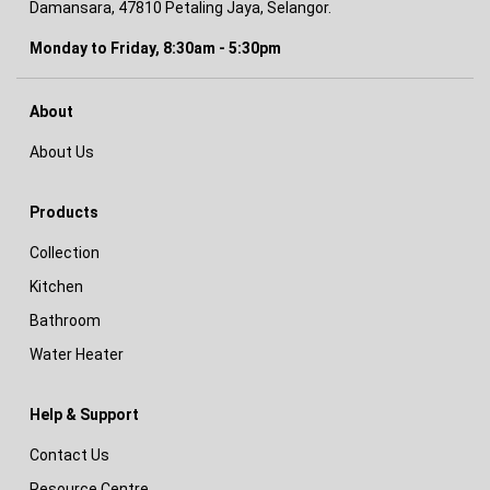
Damansara, 47810 Petaling Jaya, Selangor.
Monday to Friday, 8:30am - 5:30pm
About
About Us
Products
Collection
Kitchen
Bathroom
Water Heater
Help & Support
Contact Us
Resource Centre