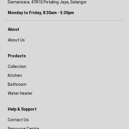
Damansara, 47810 Petaling Jaya, Selangor.
Monday to Friday, 8:30am - 5:30pm
About
About Us
Products
Collection
Kitchen
Bathroom
Water Heater
Help & Support
Contact Us
Resource Centre