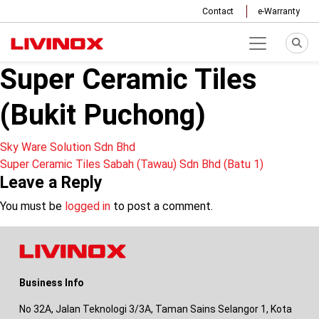
Contact
e-Warranty
Super Ceramic Tiles
(Bukit Puchong)
Post
Sky Ware Solution Sdn Bhd
Super Ceramic Tiles Sabah (Tawau) Sdn Bhd (Batu 1)
navigation
Leave a Reply
You must be
logged in
to post a comment.
Business Info
No 32A, Jalan Teknologi 3/3A, Taman Sains Selangor 1, Kota