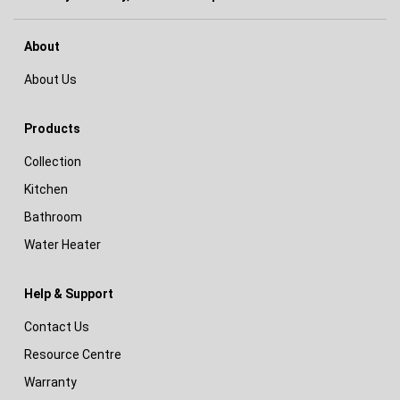
About
About Us
Products
Collection
Kitchen
Bathroom
Water Heater
Help & Support
Contact Us
Resource Centre
Warranty