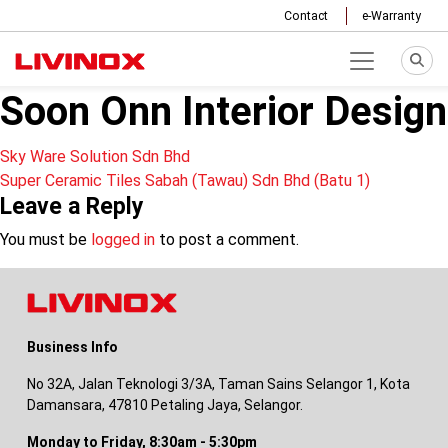
Contact
e-Warranty
Soon Onn Interior Design
Post
Sky Ware Solution Sdn Bhd
Super Ceramic Tiles Sabah (Tawau) Sdn Bhd (Batu 1)
navigation
Leave a Reply
You must be
logged in
to post a comment.
Business Info
No 32A, Jalan Teknologi 3/3A, Taman Sains Selangor 1, Kota
Damansara, 47810 Petaling Jaya, Selangor.
Monday to Friday, 8:30am - 5:30pm