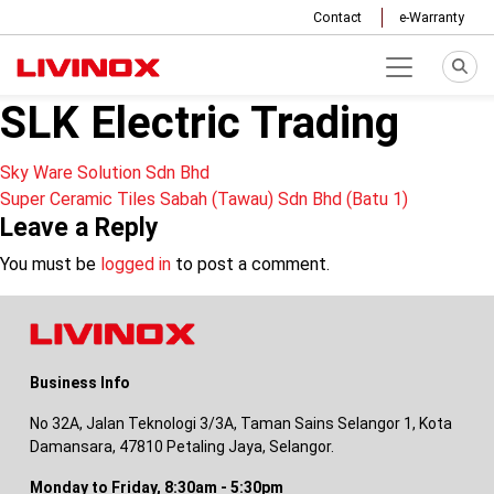
Contact
e-Warranty
SLK Electric Trading
Post
Sky Ware Solution Sdn Bhd
Super Ceramic Tiles Sabah (Tawau) Sdn Bhd (Batu 1)
navigation
Leave a Reply
You must be
logged in
to post a comment.
Business Info
No 32A, Jalan Teknologi 3/3A, Taman Sains Selangor 1, Kota
Damansara, 47810 Petaling Jaya, Selangor.
Monday to Friday, 8:30am - 5:30pm