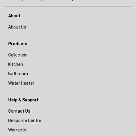
About
About Us
Products
Collection
Kitchen
Bathroom
Water Heater
Help & Support
Contact Us
Resource Centre
Warranty