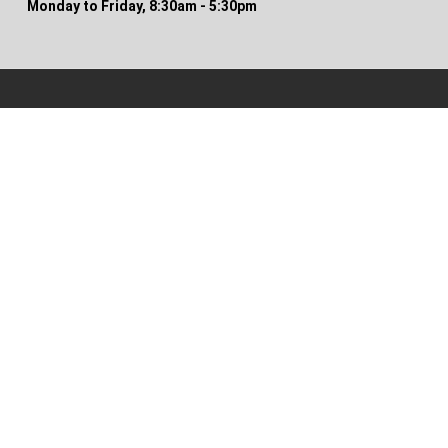
Monday to Friday, 8:30am - 5:30pm