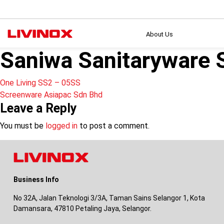
About Us
Saniwa Sanitaryware 
Post
One Living SS2 – 05SS
Screenware Asiapac Sdn Bhd
navigation
Leave a Reply
You must be
logged in
to post a comment.
Business Info
No 32A, Jalan Teknologi 3/3A, Taman Sains Selangor 1, Kota
Damansara, 47810 Petaling Jaya, Selangor.