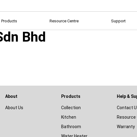
Products
Resource Centre
Support
Sdn Bhd
About
Products
Help & Su
About Us
Collection
Contact U
Kitchen
Resource 
Bathroom
Warranty
Water Heater