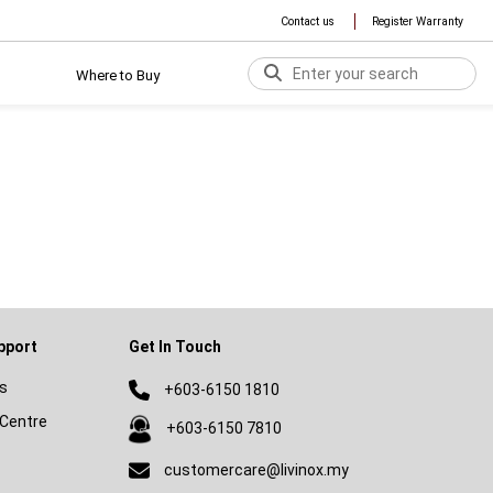
Contact us
Register Warranty
Where to Buy
pport
Get In Touch
s
+603-6150 1810
Centre
+603-6150 7810
customercare@livinox.my