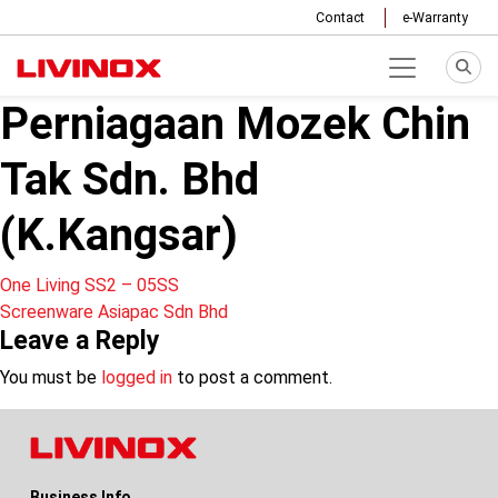
Contact
e-Warranty
Perniagaan Mozek Chin
Tak Sdn. Bhd
(K.Kangsar)
Post
One Living SS2 – 05SS
Screenware Asiapac Sdn Bhd
navigation
Leave a Reply
You must be
logged in
to post a comment.
Business Info