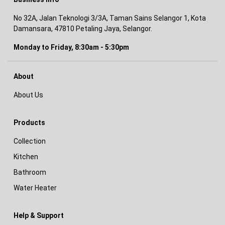
No 32A, Jalan Teknologi 3/3A, Taman Sains Selangor 1, Kota
Damansara, 47810 Petaling Jaya, Selangor.
Monday to Friday, 8:30am - 5:30pm
About
About Us
Products
Collection
Kitchen
Bathroom
Water Heater
Help & Support