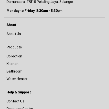
Damansara, 47810 Petaling Jaya, Selangor.
Monday to Friday, 8:30am - 5:30pm
About
About Us
Products
Collection
Kitchen
Bathroom
Water Heater
Help & Support
Contact Us
Resource Centre