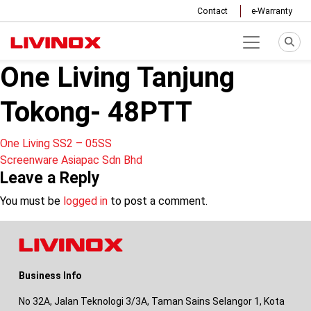
Contact
e-Warranty
One Living Tanjung
Tokong- 48PTT
Post
One Living SS2 – 05SS
Screenware Asiapac Sdn Bhd
navigation
Leave a Reply
You must be
logged in
to post a comment.
Business Info
No 32A, Jalan Teknologi 3/3A, Taman Sains Selangor 1, Kota