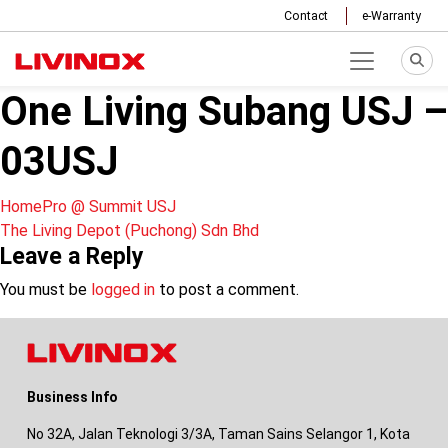
Contact
e-Warranty
One Living Subang USJ –
03USJ
Post
HomePro @ Summit USJ
The Living Depot (Puchong) Sdn Bhd
navigation
Leave a Reply
You must be
logged in
to post a comment.
Business Info
No 32A, Jalan Teknologi 3/3A, Taman Sains Selangor 1, Kota