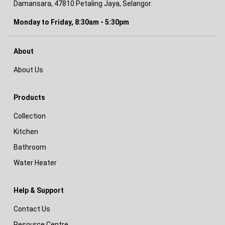
Damansara, 47810 Petaling Jaya, Selangor.
Monday to Friday, 8:30am - 5:30pm
About
About Us
Products
Collection
Kitchen
Bathroom
Water Heater
Help & Support
Contact Us
Resource Centre