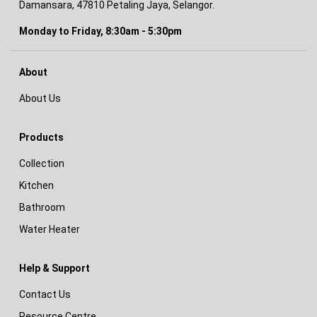
Damansara, 47810 Petaling Jaya, Selangor.
Monday to Friday, 8:30am - 5:30pm
About
About Us
Products
Collection
Kitchen
Bathroom
Water Heater
Help & Support
Contact Us
Resource Centre