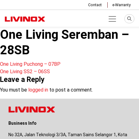
Contact
e-Warranty
One Living Seremban –
28SB
Post
One Living Puchong – 07BP
One Living SS2 – 06SS
navigation
Leave a Reply
You must be
logged in
to post a comment.
Business Info
No 32A, Jalan Teknologi 3/3A, Taman Sains Selangor 1, Kota