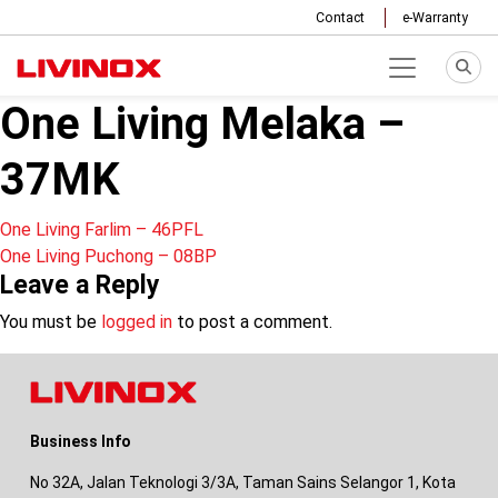
Contact
e-Warranty
One Living Melaka –
37MK
Post
One Living Farlim – 46PFL
One Living Puchong – 08BP
navigation
Leave a Reply
You must be
logged in
to post a comment.
Business Info
No 32A, Jalan Teknologi 3/3A, Taman Sains Selangor 1, Kota