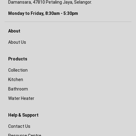
Damansara, 47810 Petaling Jaya, Selangor.
Monday to Friday, 8:30am - 5:30pm
About
About Us
Products
Collection
Kitchen
Bathroom
Water Heater
Help & Support
Contact Us
Resource Centre