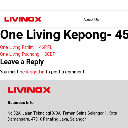
About Us
One Living Kepong- 4
Post
One Living Farlim – 46PFL
One Living Puchong – 08BP
navigation
Leave a Reply
You must be
logged in
to post a comment.
Business Info
No 32A, Jalan Teknologi 3/3A, Taman Sains Selangor 1, Kota
Damansara, 47810 Petaling Jaya, Selangor.