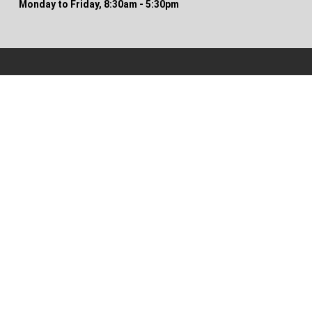
Monday to Friday, 8:30am - 5:30pm