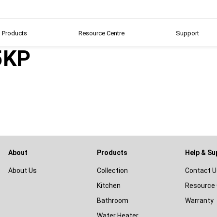
Products
Resource Centre
Support
5KP
About
Products
Help & Su
About Us
Collection
Contact U
Kitchen
Resource 
Bathroom
Warranty
Water Heater