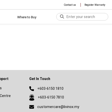
Contact us
Register Warranty
Where to Buy
pport
Get In Touch
s
+603-6150 1810
Centre
+603-6150 7810
customercare@livinox.my