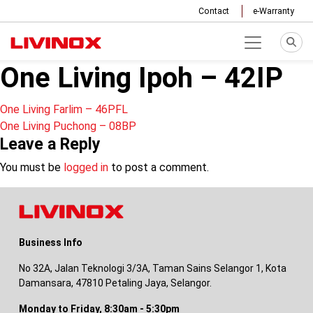
Contact
e-Warranty
One Living Ipoh – 42IP
Post
One Living Farlim – 46PFL
One Living Puchong – 08BP
navigation
Leave a Reply
You must be
logged in
to post a comment.
Business Info
No 32A, Jalan Teknologi 3/3A, Taman Sains Selangor 1, Kota
Damansara, 47810 Petaling Jaya, Selangor.
Monday to Friday, 8:30am - 5:30pm