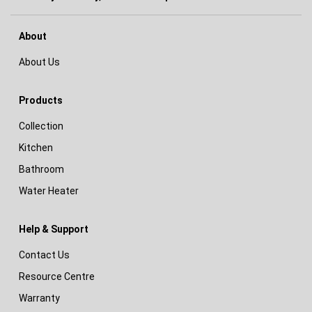
About
About Us
Products
Collection
Kitchen
Bathroom
Water Heater
Help & Support
Contact Us
Resource Centre
Warranty