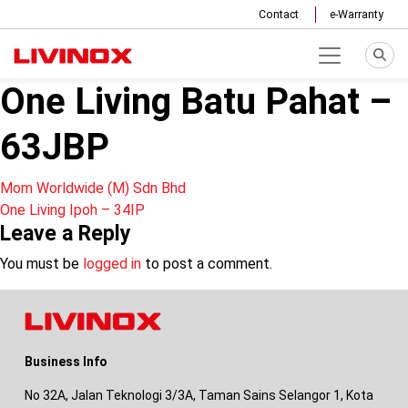
Contact
e-Warranty
One Living Batu Pahat –
63JBP
Post
Mom Worldwide (M) Sdn Bhd
One Living Ipoh – 34IP
navigation
Leave a Reply
You must be
logged in
to post a comment.
Business Info
No 32A, Jalan Teknologi 3/3A, Taman Sains Selangor 1, Kota