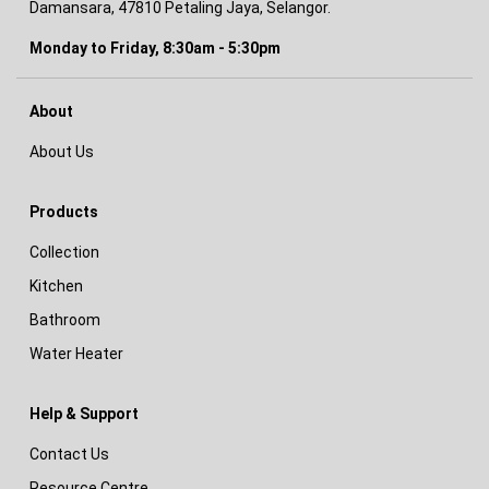
Damansara, 47810 Petaling Jaya, Selangor.
Monday to Friday, 8:30am - 5:30pm
About
About Us
Products
Collection
Kitchen
Bathroom
Water Heater
Help & Support
Contact Us
Resource Centre