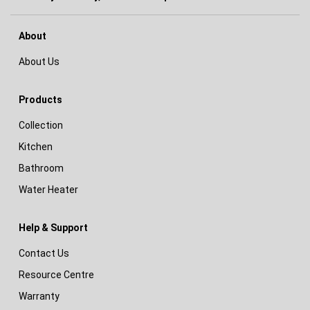
About
About Us
Products
Collection
Kitchen
Bathroom
Water Heater
Help & Support
Contact Us
Resource Centre
Warranty