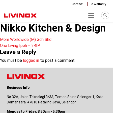
Contact
e-Warranty
Nikko Kitchen & Design
Post
Mom Worldwide (M) Sdn Bhd
One Living Ipoh – 34IP
navigation
Leave a Reply
You must be
logged in
to post a comment.
Business Info
No 32A, Jalan Teknologi 3/3A, Taman Sains Selangor 1, Kota
Damansara, 47810 Petaling Jaya, Selangor.
Monday to Friday, 8:30am - 5:30pm