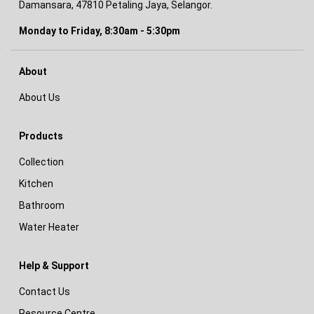
Damansara, 47810 Petaling Jaya, Selangor.
Monday to Friday, 8:30am - 5:30pm
About
About Us
Products
Collection
Kitchen
Bathroom
Water Heater
Help & Support
Contact Us
Resource Centre