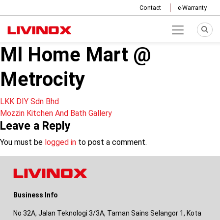
Contact
e-Warranty
Ml Home Mart @
Metrocity
Post
LKK DIY Sdn Bhd
Mozzin Kitchen And Bath Gallery
navigation
Leave a Reply
You must be
logged in
to post a comment.
Business Info
No 32A, Jalan Teknologi 3/3A, Taman Sains Selangor 1, Kota