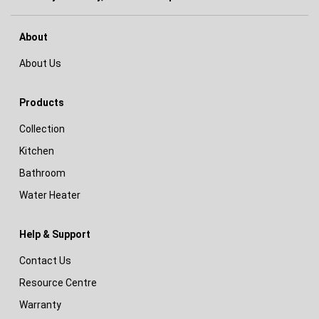
About
About Us
Products
Collection
Kitchen
Bathroom
Water Heater
Help & Support
Contact Us
Resource Centre
Warranty