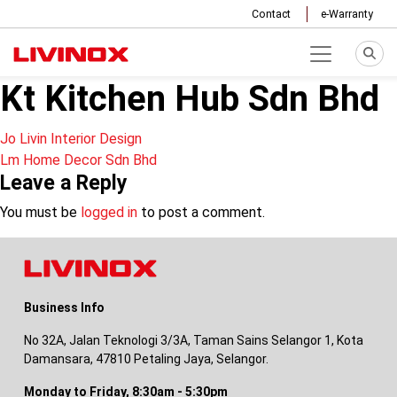
Contact
e-Warranty
Kt Kitchen Hub Sdn Bhd
Post
Jo Livin Interior Design
Lm Home Decor Sdn Bhd
navigation
Leave a Reply
You must be
logged in
to post a comment.
Business Info
No 32A, Jalan Teknologi 3/3A, Taman Sains Selangor 1, Kota
Damansara, 47810 Petaling Jaya, Selangor.
Monday to Friday, 8:30am - 5:30pm